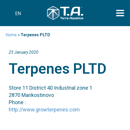
EN
Home
»
Terpenes PLTD
23 January 2020
Terpenes PLTD
Store 11 District 40 Industrial zone 1
2870 Marikostinovo
Phone :
http://www.growterpenes.com