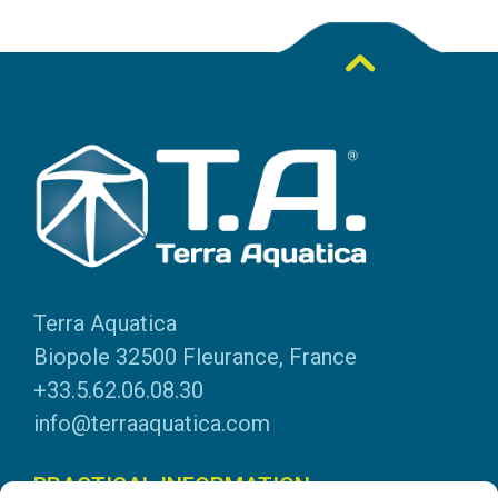
Terra Aquatica
Biopole 32500 Fleurance, France
+33.5.62.06.08.30
info@terraaquatica.com
PRACTICAL INFORMATION