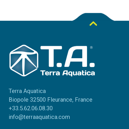
Terra Aquatica
Biopole 32500 Fleurance, France
+33.5.62.06.08.30
info@terraaquatica.com