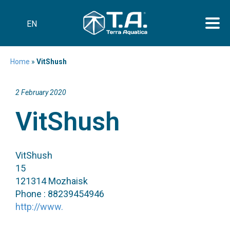
EN
Home
»
VitShush
2 February 2020
VitShush
VitShush
15
121314 Mozhaisk
Phone : 88239454946
http://www.