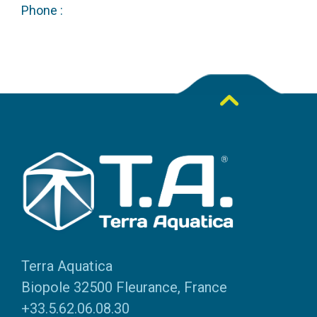
Phone :
Terra Aquatica
Biopole 32500 Fleurance, France
+33.5.62.06.08.30