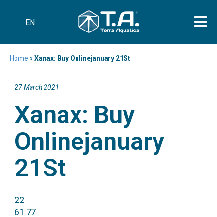
EN
Home
»
Xanax: Buy Onlinejanuary 21St
27 March 2021
Xanax: Buy
Onlinejanuary
21St
22
61 77