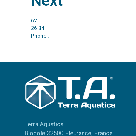
Next
62
26 34
Phone :
Terra Aquatica
Biopole 32500 Fleurance, France