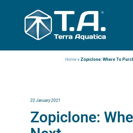
Home
»
Zopiclone: Where To Purc
22 January 2021
Zopiclone: Whe