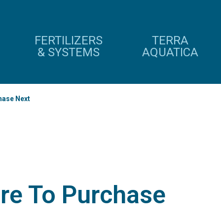
FERTILIZERS
TERRA
& SYSTEMS
AQUATICA
hase Next
re To Purchase