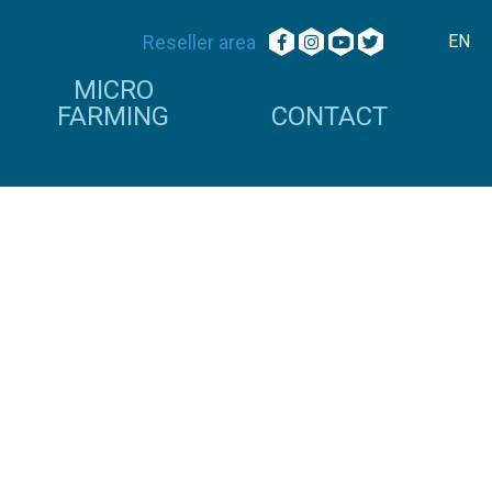
Reseller area
EN
MICRO
FARMING
CONTACT