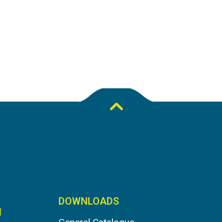
DOWNLOADS
N