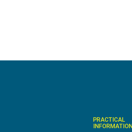
PRACTICAL
INFORMATIO