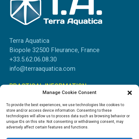
Terra Aquatica
Biopole 32500 Fleurance, France
+33.5.62.06.08.30
info@terraaquatica.com
PRACTICAL INFORMATION
Manage Cookie Consent
Legal information
To provide the best experiences, we use technologies like cookies to
Personal data
store and/or access device information. Consenting to these
technologies will allow us to process data such as browsing behavior or
DOWNLOADS
unique IDs on this site. Not consenting or withdrawing consent, may
adversely affect certain features and functions.
General Catalogue