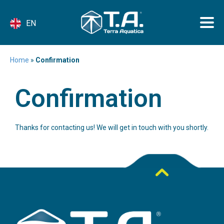
EN
Home
»
Confirmation
Confirmation
Thanks for contacting us! We will get in touch with you shortly.