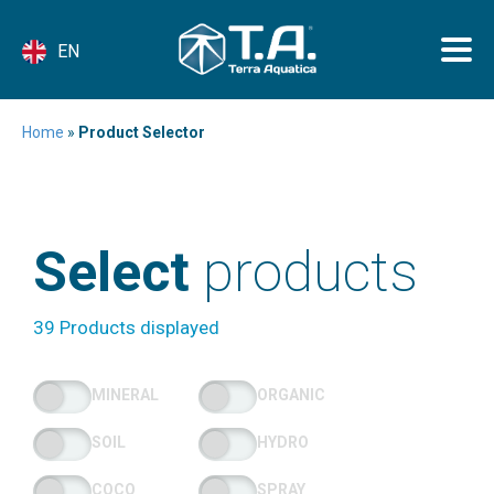
EN
Home
»
Product Selector
Select
products
39 Products displayed
MINERAL
ORGANIC
SOIL
HYDRO
COCO
SPRAY