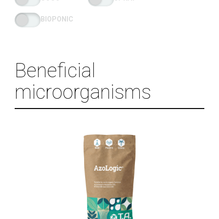
BIOPONIC
Beneficial
microorganisms