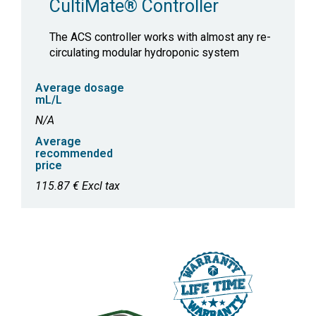
CultiMate® Controller
The ACS controller works with almost any re-
circulating modular hydroponic system
Average dosage
mL/L
N/A
Average
recommended
price
115.87 € Excl tax