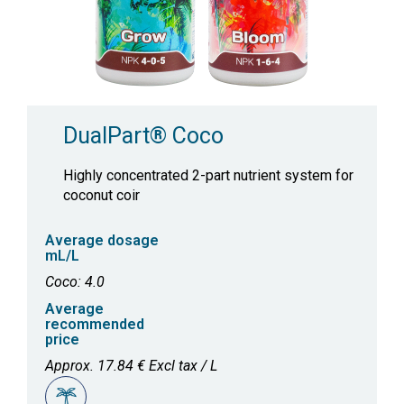
DualPart® Coco
Highly concentrated 2-part nutrient system for
coconut coir
Average dosage
mL/L
Coco: 4.0
Average
recommended
price
Approx. 17.84 € Excl tax / L