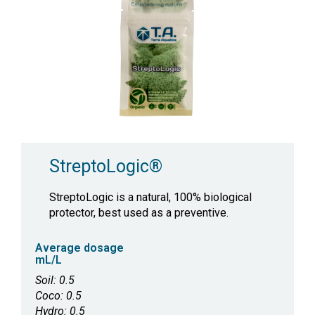
StreptoLogic®
StreptoLogic is a natural, 100% biological
protector, best used as a preventive.
Average dosage
mL/L
Soil: 0.5
Coco: 0.5
Hydro: 0.5