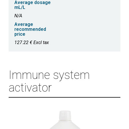
Average dosage
mL/L
N/A
Average
recommended
price
127.22 € Excl tax
Immune system
activator