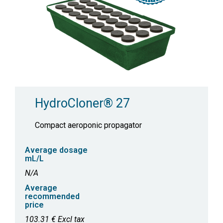
HydroCloner® 27
Compact aeroponic propagator
Average dosage
mL/L
N/A
Average
recommended
price
103.31 € Excl tax