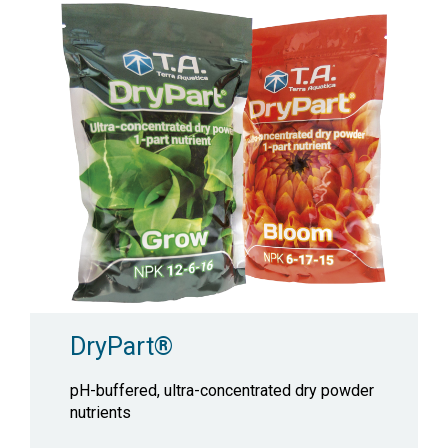
DryPart®
pH-buffered, ultra-concentrated dry powder
nutrients