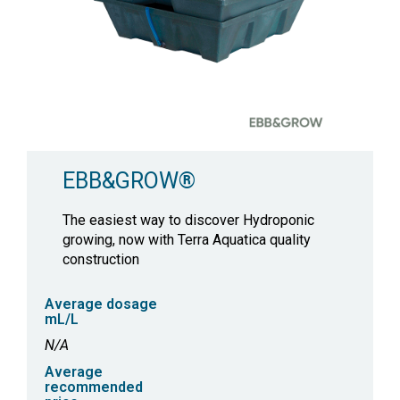
EBB&GROW®
The easiest way to discover Hydroponic
growing, now with Terra Aquatica quality
construction
Average dosage
mL/L
N/A
Average
recommended