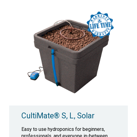
CultiMate® S, L, Solar
Easy to use hydroponics for beginners,
professionals, and everyone in-between