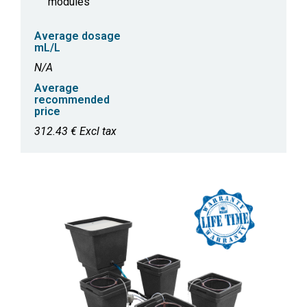
modules
Average dosage
mL/L
N/A
Average
recommended
price
312.43 € Excl tax