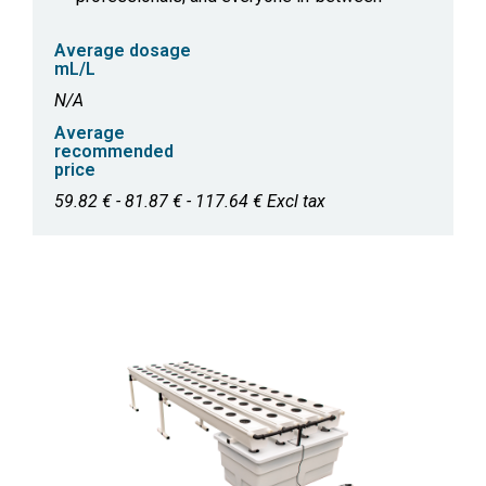
Average dosage
mL/L
N/A
Average
recommended
price
59.82 € - 81.87 € - 117.64 € Excl tax