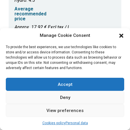
Hydro: 4.3
Average
recommended
price
Approx. 17.92 € Excl tax / L
Manage Cookie Consent
To provide the best experiences, we use technologies like cookies to
Soil
Coco
Hydro
store and/or access device information. Consenting to these
technologies will allow us to process data such as browsing behavior or
unique IDs on this site. Not consenting or withdrawing consent, may
adversely affect certain features and functions.
Accept
Deny
View preferences
Cookies policy
Personal data