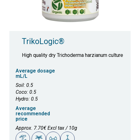
TrikoLogic®
High quality dry Trichoderma harzianum culture
Average dosage
mL/L
Soil: 0.5
Coco: 0.5
Hydro: 0.5
Average
recommended
price
Approx. 7.70€ Excl tax / 10g