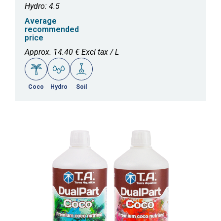
Hydro: 4.5
Average
recommended
price
Approx. 14.40 € Excl tax / L
Coco
Hydro
Soil