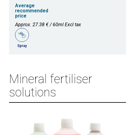
Average
recommended
price
Approx. 27.38 € / 60ml Excl tax
Spray
Mineral fertiliser
solutions