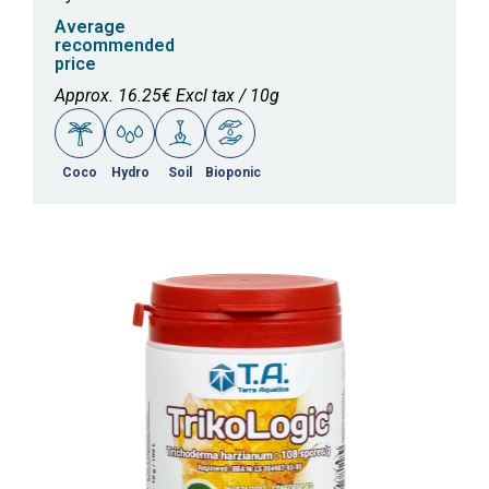
Average
recommended
price
Approx. 16.25€ Excl tax / 10g
Coco
Hydro
Soil
Bioponic