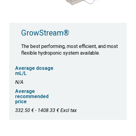
GrowStream®
The best performing, most efficient, and most
flexible hydroponic system available.
Average dosage
mL/L
N/A
Average
recommended
price
332.50 € - 1408.33 € Excl tax