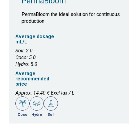
PermaBloom
PermaBloom the ideal solution for continuous
production
Average dosage
mL/L
Soil: 2.0
Coco: 5.0
Hydro: 5.0
Average
recommended
price
Approx. 14.40 € Excl tax / L
Coco
Hydro
Soil