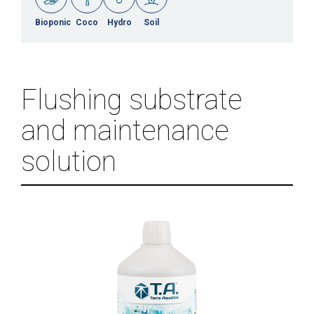
Bioponic
Coco
Hydro
Soil
Flushing substrate
and maintenance
solution