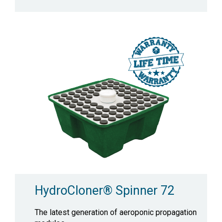
HydroCloner® Spinner 72
The latest generation of aeroponic propagation