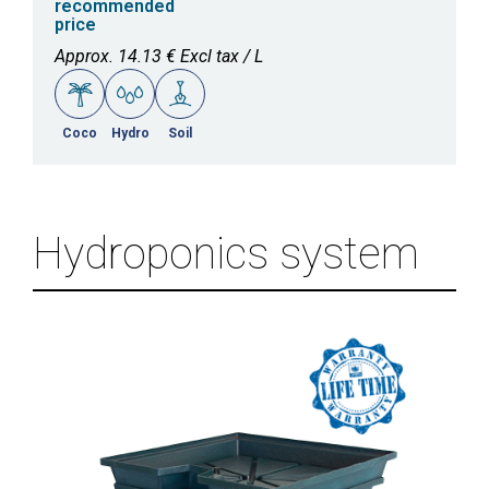
recommended
price
Approx. 14.13 € Excl tax / L
Coco
Hydro
Soil
Hydroponics system