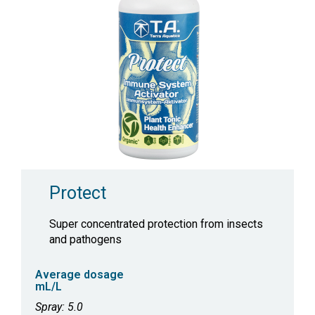
Protect
Super concentrated protection from insects
and pathogens
Average dosage
mL/L
Spray: 5.0