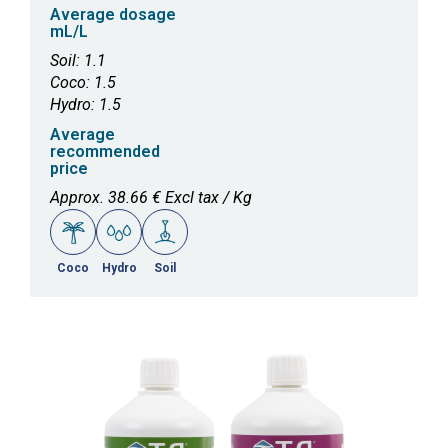
Average dosage
mL/L
Soil: 1.1
Coco: 1.5
Hydro: 1.5
Average
recommended
price
Approx. 38.66 € Excl tax / Kg
Coco
Hydro
Soil