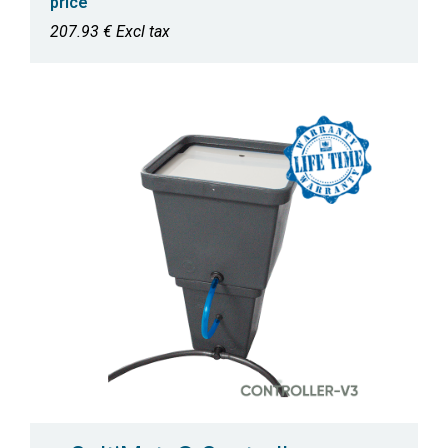
price
207.93 € Excl tax