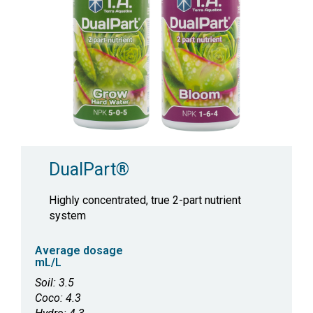
DualPart®
Highly concentrated, true 2-part nutrient
system
Average dosage
mL/L
Soil: 3.5
Coco: 4.3