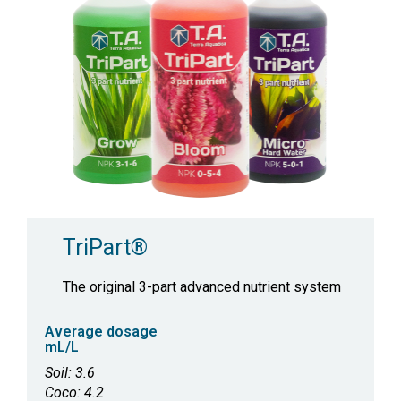
TriPart®
The original 3-part advanced nutrient system
Average dosage
mL/L
Soil: 3.6
Coco: 4.2