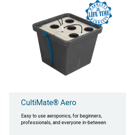
CultiMate® Aero
Easy to use aeroponics, for beginners,
professionals, and everyone in-between