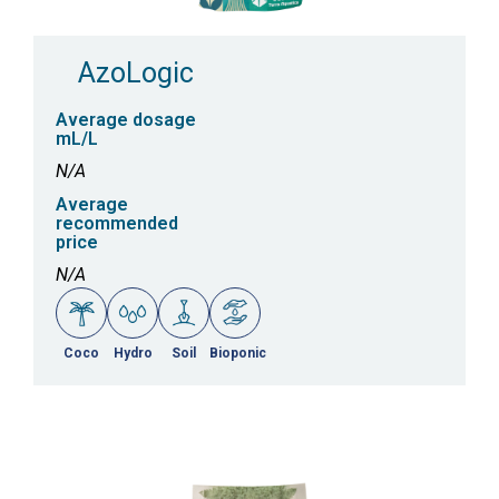
AzoLogic
Average dosage
mL/L
N/A
Average
recommended
price
N/A
Coco
Hydro
Soil
Bioponic