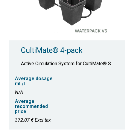
CultiMate® 4-pack
Active Circulation System for CultiMate® S
Average dosage
mL/L
N/A
Average
recommended
price
372.07 € Excl tax