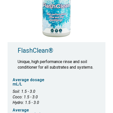
FlashClean®
Unique, high performance rinse and soil
conditioner for all substrates and systems.
Average dosage
mL/L
Soil: 1.5 - 3.0
Coco: 1.5 - 3.0
Hydro: 1.5 - 3.0
Average