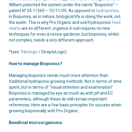
William patented the system under the name “Bioponics” –
patent N° 05.11569 – 15/11/05. As opposed to
hydroponics
,
in Bioponics, as in nature, biological life is doing the work, not
the water. This is why Pro Organic and soil/hydroponics
feed
charts
are so different: organics in soil requires no new
techniques for even a novice gardener, but bioponics, whilst
not complex, needs a very different approach.
*(see
Trikologic
/ StreptoLogic)
How to manage Bioponics?
Managing bioponics needs much more attention than
traditional hydroponic growing methods. Not in terms of time
spent, but in terms of “visual attention and examination”.
Bioponics is managed by eye as much as with pH and EC
parameters, although these do still remain important
references. Here are a few basic principles for success when
growing bioponically with Pro Organic.
Beneficial microorganisms