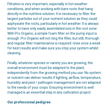
Filtration is very important, especially in hot weather
conditions, and when working with bare roots that hang
directly in the nutritive solution. It is necessary to filter the
largest particles out of your nutrient solution as they could
asphyxiate the roots, particularly in hot weather. It is always
better to have only easily assimilated ions in the root zone.
With Pro Organic, a simple foam filter on the pump input is
enough. Pro Organic will not clog the filter, but still, thorough
and regular filter maintenance is required: rinse once a week
for best results and make sure you stop your system whilst
cleaning.
Finally, whatever species or variety you are growing, the
overall environment must be adapted to the plant,
independently from the growing method you use. No system
or nutrient can deliver results if lighting, airflow, temperature,
humidity and pest / pathogen management are not adapted
to the needs of your crops. Ensuring environment is well
managed is an essential step in any cultivation project.
Our professional pedigree: