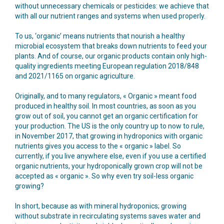
without unnecessary chemicals or pesticides: we achieve that
with all our nutrient ranges and systems when used properly.
To us, ‘organic’ means nutrients that nourish a healthy
microbial ecosystem that breaks down nutrients to feed your
plants. And of course, our organic products contain only high-
quality ingredients meeting European regulation 2018/848
and 2021/1165 on organic agriculture.
Originally, and to many regulators, « Organic » meant food
produced in healthy soil. In most countries, as soon as you
grow out of soil, you cannot get an organic certification for
your production. The US is the only country up to now to rule,
in November 2017, that growing in hydroponics with organic
nutrients gives you access to the « organic » label. So
currently, if you live anywhere else, even if you use a certified
organic nutrients, your hydroponically grown crop will not be
accepted as « organic ». So why even try soil-less organic
growing?
In short, because as with mineral hydroponics; growing
without substrate in recirculating systems saves water and