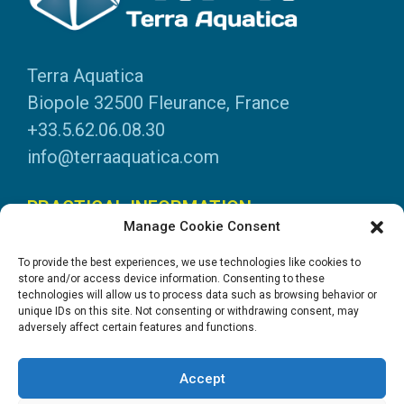
Terra Aquatica
Biopole 32500 Fleurance, France
+33.5.62.06.08.30
info@terraaquatica.com
PRACTICAL INFORMATION
Manage Cookie Consent
Legal information
To provide the best experiences, we use technologies like cookies to
Personal data
store and/or access device information. Consenting to these
technologies will allow us to process data such as browsing behavior or
DOWNLOADS
unique IDs on this site. Not consenting or withdrawing consent, may
adversely affect certain features and functions.
General Catalogue
Application tables
Accept
System instructions