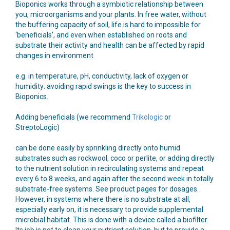
Bioponics works through a symbiotic relationship between
you, microorganisms and your plants. In free water, without
the buffering capacity of soil, life is hard to impossible for
‘beneficials’, and even when established on roots and
substrate their activity and health can be affected by rapid
changes in environment
e.g. in temperature, pH, conductivity, lack of oxygen or
humidity: avoiding rapid swings is the key to success in
Bioponics.
Adding beneficials (we recommend
Trikologic
or
StreptoLogic)
can be done easily by sprinkling directly onto humid
substrates such as rockwool, coco or perlite, or adding directly
to the nutrient solution in recirculating systems and repeat
every 6 to 8 weeks, and again after the second week in totally
substrate-free systems. See product pages for dosages.
However, in systems where there is no substrate at all,
especially early on, it is necessary to provide supplemental
microbial habitat. This is done with a device called a biofilter.
Its job is not to clean your nutrient solution, but to provide a