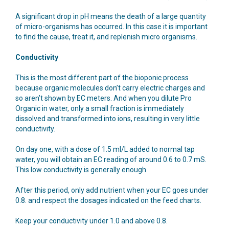
A significant drop in pH means the death of a large quantity
of micro-organisms has occurred. In this case it is important
to find the cause, treat it, and replenish micro organisms.
Conductivity
This is the most different part of the bioponic process
because organic molecules don’t carry electric charges and
so aren’t shown by EC meters. And when you dilute Pro
Organic in water, only a small fraction is immediately
dissolved and transformed into ions, resulting in very little
conductivity.
On day one, with a dose of 1.5 ml/L added to normal tap
water, you will obtain an EC reading of around 0.6 to 0.7 mS.
This low conductivity is generally enough.
After this period, only add nutrient when your EC goes under
0.8. and respect the dosages indicated on the feed charts.
Keep your conductivity under 1.0 and above 0.8.