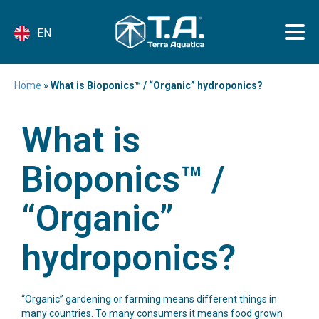
EN
Home
»
What is Bioponics™ / “Organic” hydroponics?
What is
Bioponics™ /
“Organic”
hydroponics?
“Organic” gardening or farming means different things in
many countries. To many consumers it means food grown