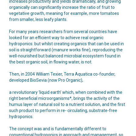
increases productivity and yields dramatically, and growing
organically can significantly increase the ratio of fruit to
vegetative growth, meaning for example, more tomatoes
from smaller, less leafy plants.
For many years researchers from several countries have
looked for an efficient way to achieve real organic
hydroponics: but whilst creating organics that can be used in
soil is straightforward (manure works fine), reproducing the
well-nourished but balanced microbial ecosystem found in
the best organic soil, in flowing water, is not.
Then, in 2004 William Texier, Terra Aquatica co-founder,
developed BioSevia (now Pro Organic),
a revolutionary ‘liquid earth’ which, when combined with the
right beneficial microorganisms*, brings the activity of the
humus layer of natural soil to a nutrient solution, and the first
such product to perform in re- circulating, substrate-free
hydroponics.
The concept was and is fundamentally different to
conventional hydroponics in approach and management, so