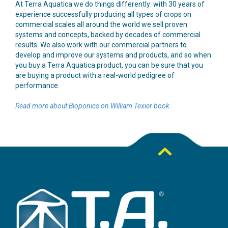
At Terra Aquatica we do things differently: with 30 years of
experience successfully producing all types of crops on
commercial scales all around the world we sell proven
systems and concepts, backed by decades of commercial
results. We also work with our commercial partners to
develop and improve our systems and products, and so when
you buy a Terra Aquatica product, you can be sure that you
are buying a product with a real-world pedigree of
performance.
Read more about Bioponics on William Texier book