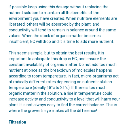
If possible keep using this dosage without replacing the
nutrient solution to maintain all the benefits of the
environment you have created. When nutritive elements are
liberated, others will be absorbed by the plant, and
conductivity will tend to remain in balance around the same
values. When the stock of organic matter becomes
insufficient, EC will drop and it is time to add more nutrient.
This seems simple, but to obtain the best results, it is
important to anticipate this drop in EC, and ensure the
constant availability of organic matter. Do not add too much
nutrient at once as the breakdown of molecules happens
according to room temperature. In fact, micro-organisms act
at radically different rates depending on nutrient solution
temperature (ideally 18°c to 21°c). If there is too much
organic matter in the solution, a rise in temperature could
increase activity and conductivity to a level that will harm your
plant. It is not always easy to find the correct balance. This is
where the grower’s eye makes all the difference!
Filtration