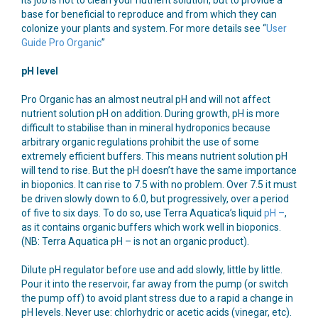
base for beneficial to reproduce and from which they can
colonize your plants and system. For more details see “
User
Guide Pro Organic
”
pH level
Pro Organic has an almost neutral pH and will not affect
nutrient solution pH on addition. During growth, pH is more
difficult to stabilise than in mineral hydroponics because
arbitrary organic regulations prohibit the use of some
extremely efficient buffers. This means nutrient solution pH
will tend to rise. But the pH doesn’t have the same importance
in bioponics. It can rise to 7.5 with no problem. Over 7.5 it must
be driven slowly down to 6.0, but progressively, over a period
of five to six days. To do so, use Terra Aquatica’s liquid
pH –
,
as it contains organic buffers which work well in bioponics.
(NB: Terra Aquatica pH – is not an organic product).
Dilute pH regulator before use and add slowly, little by little.
Pour it into the reservoir, far away from the pump (or switch
the pump off) to avoid plant stress due to a rapid a change in
pH levels. Never use: chlorhydric or acetic acids (vinegar, etc).