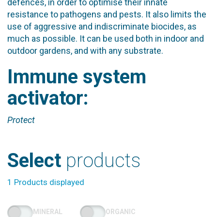
defences, in order to optimise their innate
resistance to pathogens and pests. It also limits the
use of aggressive and indiscriminate biocides, as
much as possible. It can be used both in indoor and
outdoor gardens, and with any substrate.
Immune system
activator:
Protect
Select
products
1 Products displayed
MINERAL
ORGANIC