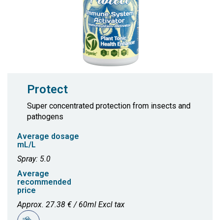
Protect
Super concentrated protection from insects and
pathogens
Average dosage
mL/L
Spray: 5.0
Average
recommended
price
Approx. 27.38 € / 60ml Excl tax