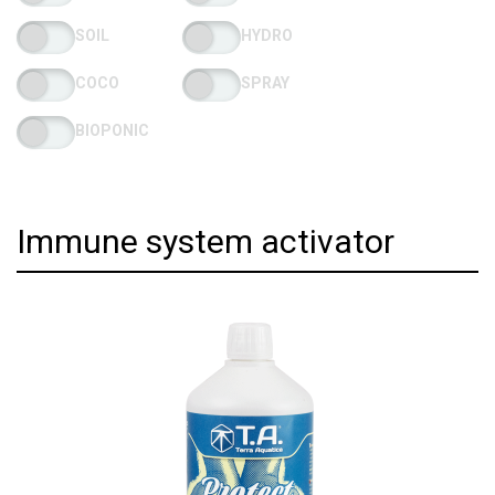
SOIL
HYDRO
COCO
SPRAY
BIOPONIC
Immune system activator