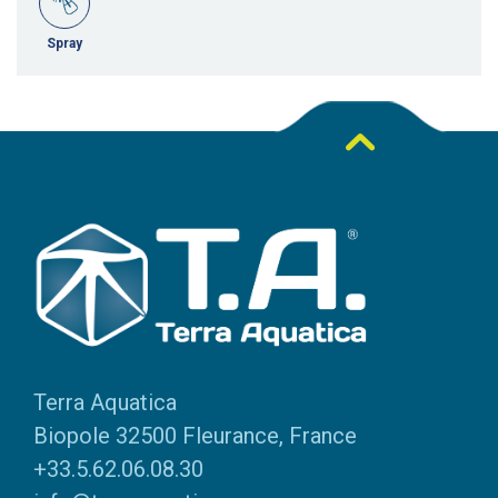
Spray
Terra Aquatica
Biopole 32500 Fleurance, France
+33.5.62.06.08.30