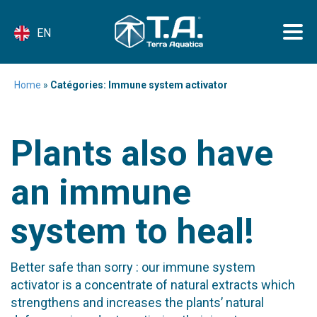
EN
Home
»
Catégories: Immune system activator
Plants also have
an immune
system to heal!
Better safe than sorry : our immune system
activator is a concentrate of natural extracts which
strengthens and increases the plants’ natural