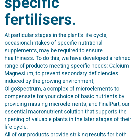
specific
fertilisers.
At particular stages in the plant’s life cycle,
occasional intakes of specific nutritional
supplements, may be required to ensure
healthiness. To do this, we have developed a refined
range of products meeting specific needs: Calcium
Magnesium, to prevent secondary deficiencies
induced by the growing environment;
OligoSpectrum, a complex of microelements to
compensate for your choice of basic nutrients by
providing missing microelements; and FinalPart, our
essential macronutrient solution that supports the
ripening of valuable plants in the later stages of their
life cycle.
All of our products provide striking results for both