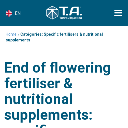
EN
Home
»
Catégories: Specific fertilisers & nutritional
supplements
End of flowering
fertiliser &
nutritional
supplements: