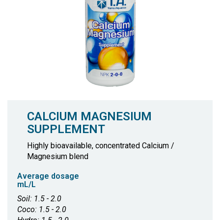
CALCIUM MAGNESIUM
SUPPLEMENT
Highly bioavailable, concentrated Calcium /
Magnesium blend
Average dosage
mL/L
Soil: 1.5 - 2.0
Coco: 1.5 - 2.0