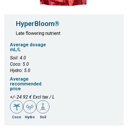
HyperBloom®
Late flowering nutrient
Average dosage
mL/L
Soil: 4.0
Coco: 5.0
Hydro: 5.0
Average
recommended
price
+/- 24.92 € Excl tax / L
Coco
Hydro
Soil