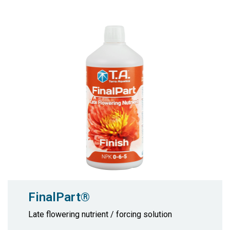
FinalPart®
Late flowering nutrient / forcing solution