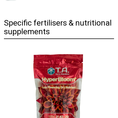
Specific fertilisers & nutritional
supplements