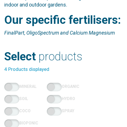
indoor and outdoor gardens.
Our specific fertilisers:
FinalPart, OligoSpectrum and Calcium Magnesium
Select
products
4 Products displayed
MINERAL
ORGANIC
SOIL
HYDRO
COCO
SPRAY
BIOPONIC