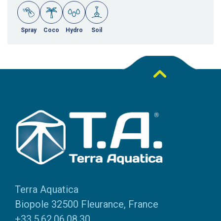
Spray
Coco
Hydro
Soil
Terra Aquatica
Biopole 32500 Fleurance, France
+33.5.62.06.08.30