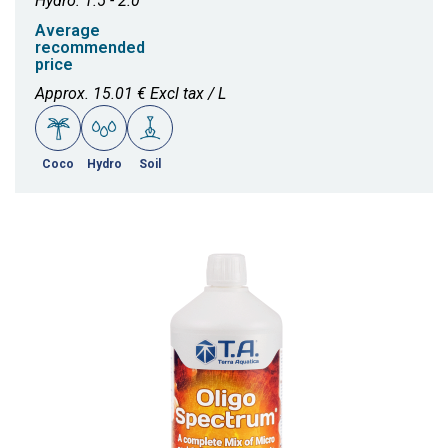
Hydro: 1.5 - 2.0
Average
recommended
price
Approx. 15.01 € Excl tax / L
Coco
Hydro
Soil