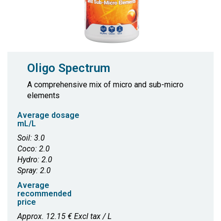
Oligo Spectrum
A comprehensive mix of micro and sub-micro
elements
Average dosage
mL/L
Soil: 3.0
Coco: 2.0
Hydro: 2.0
Spray: 2.0
Average
recommended
price
Approx. 12.15 € Excl tax / L