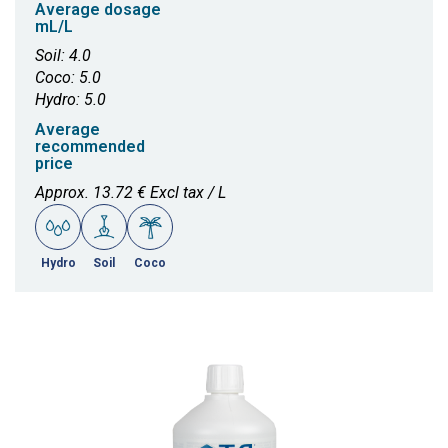
Average dosage
mL/L
Soil: 4.0
Coco: 5.0
Hydro: 5.0
Average
recommended
price
Approx. 13.72 € Excl tax / L
Hydro
Soil
Coco