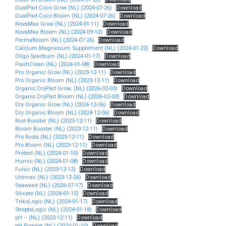
DualPart Coco Grow (NL) (2024-07-26)
Download
DualPart Coco Bloom (NL) (2024-07-26)
Download
NovaMax Grow (NL) (2024-01-11)
Download
NovaMax Bloom (NL) (2024-09-10)
Download
PermaBloom (NL) (2024-07-26)
Download
Calcium Magnesium Supplement (NL) (2024-01-22)
Download
Oligo Spectrum (NL) (2024-01-17)
Download
FlashClean (NL) (2024-01-08)
Download
Pro Organic Grow (NL) (2023-12-11)
Download
Pro Organic Bloom (NL) (2023-12-11)
Download
Organic DryPart Grow; (NL) (2026-02-03)
Download
Organic DryPart Bloom (NL) (2026-02-03)
Download
Dry Organic Grow (NL) (2024-12-06)
Download
Dry Organic Bloom (NL) (2024-12-06)
Download
Root Booster (NL) (2023-12-11)
Download
Bloom Booster (NL) (2023-12-11)
Download
Pro Roots (NL) (2023-12-11)
Download
Pro Bloom (NL) (2023-12-11)
Download
Protect (NL) (2024-01-10)
Download
Humic (NL) (2024-01-08)
Download
Fulvic (NL) (2023-12-12)
Download
Urtimax (NL) (2023-12-26)
Download
Seaweed (NL) (2026-07-17)
Download
Silicate (NL) (2024-01-15)
Download
TrikoLogic (NL) (2024-01-17)
Download
StreptoLogic (NL) (2024-01-18)
Download
pH – (NL) (2023-12-11)
Download
pH Powder (NL) (2024-01-10)
Download