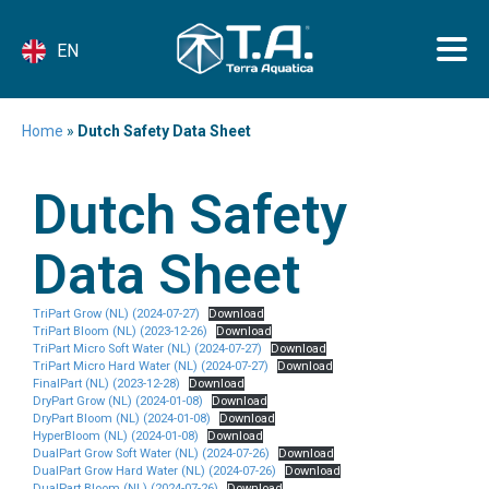
EN
Home
»
Dutch Safety Data Sheet
Dutch Safety
Data Sheet
TriPart Grow (NL) (2024-07-27)
Download
TriPart Bloom (NL) (2023-12-26)
Download
TriPart Micro Soft Water (NL) (2024-07-27)
Download
TriPart Micro Hard Water (NL) (2024-07-27)
Download
FinalPart (NL) (2023-12-28)
Download
DryPart Grow (NL) (2024-01-08)
Download
DryPart Bloom (NL) (2024-01-08)
Download
HyperBloom (NL) (2024-01-08)
Download
DualPart Grow Soft Water (NL) (2024-07-26)
Download
DualPart Grow Hard Water (NL) (2024-07-26)
Download
DualPart Bloom (NL) (2024-07-26)
Download