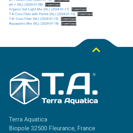
pH + (NL) (2024-01-08)
Download
Organic Soil Light Mix (NL) (2024-01-17)
Download
T-A Coco Fiber with Perlite (NL) (2024-01-15)
Download
T-A- Coco Fiber (NL) (2024-01-15)
Download
Aquaponic Mix (NL) (2024-01-18)
Download
Terra Aquatica
Biopole 32500 Fleurance, France