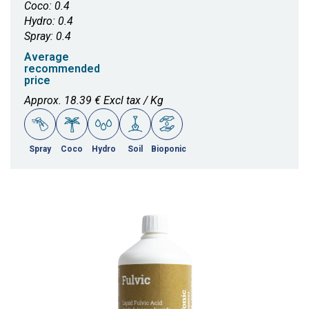
Coco: 0.4
Hydro: 0.4
Spray: 0.4
Average
recommended
price
Approx. 18.39 € Excl tax / Kg
Spray
Coco
Hydro
Soil
Bioponic