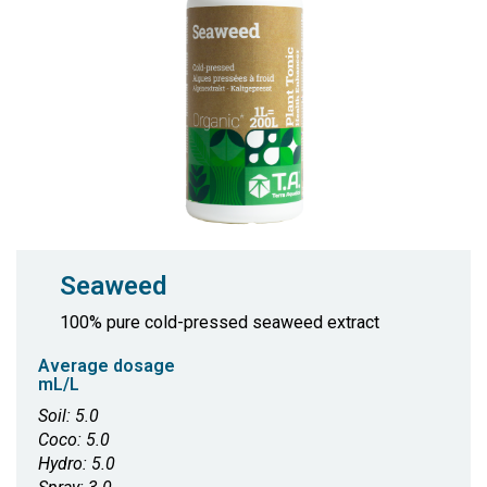
Seaweed
100% pure cold-pressed seaweed extract
Average dosage
mL/L
Soil: 5.0
Coco: 5.0
Hydro: 5.0