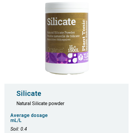
Silicate
Natural Silicate powder
Average dosage
mL/L
Soil: 0.4