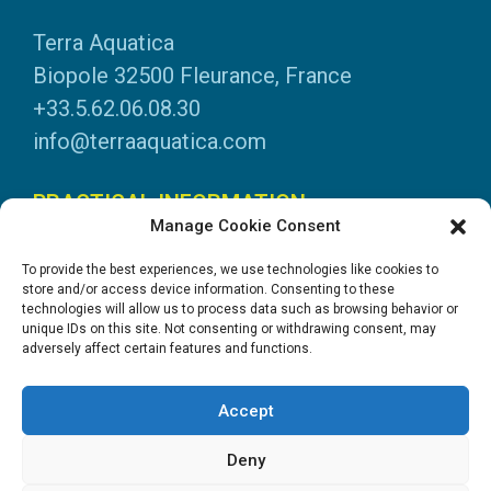
Terra Aquatica
Biopole 32500 Fleurance, France
+33.5.62.06.08.30
info@terraaquatica.com
PRACTICAL INFORMATION
Manage Cookie Consent
Legal information
To provide the best experiences, we use technologies like cookies to
Personal data
store and/or access device information. Consenting to these
technologies will allow us to process data such as browsing behavior or
DOWNLOADS
unique IDs on this site. Not consenting or withdrawing consent, may
adversely affect certain features and functions.
General Catalogue
Application tables
Accept
System instructions
Safety data sheets
Deny