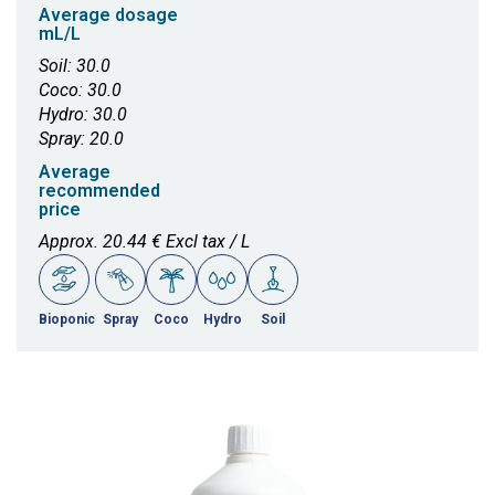
Average dosage
mL/L
Soil: 30.0
Coco: 30.0
Hydro: 30.0
Spray: 20.0
Average
recommended
price
Approx. 20.44 € Excl tax / L
Bioponic
Spray
Coco
Hydro
Soil