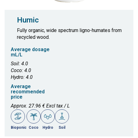
Humic
Fully organic, wide spectrum ligno-humates from
recycled wood.
Average dosage
mL/L
Soil: 4.0
Coco: 4.0
Hydro: 4.0
Average
recommended
price
Approx. 27.96 € Excl tax / L
Bioponic
Coco
Hydro
Soil