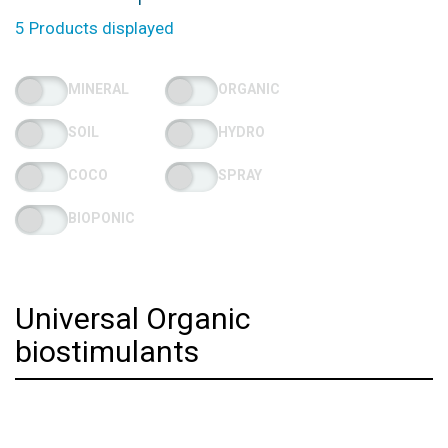
5 Products displayed
MINERAL
ORGANIC
SOIL
HYDRO
COCO
SPRAY
BIOPONIC
Universal Organic
biostimulants