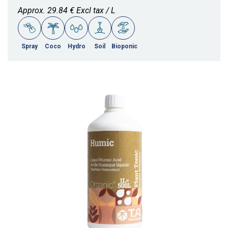
Approx. 29.84 € Excl tax / L
Spray
Coco
Hydro
Soil
Bioponic