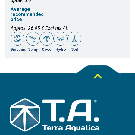
Spray: 3.0
Average
recommended
price
Approx. 26.95 € Excl tax / L
Bioponic
Spray
Coco
Hydro
Soil