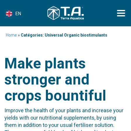
EN
Home
»
Catégories: Universal Organic biostimulants
Make plants
stronger and
crops bountiful
Improve the health of your plants and increase your
yields with our nutritional supplements, by using
them in addition to your usual fertiliser solution.