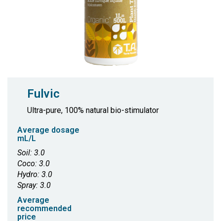
Fulvic
Ultra-pure, 100% natural bio-stimulator
Average dosage
mL/L
Soil: 3.0
Coco: 3.0
Hydro: 3.0
Spray: 3.0
Average
recommended
price