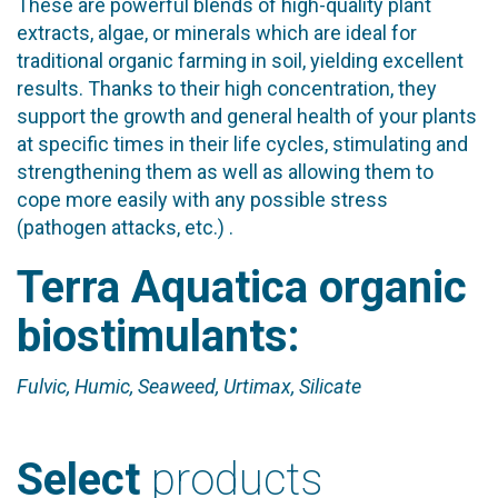
These are powerful blends of high-quality plant
extracts, algae, or minerals which are ideal for
traditional organic farming in soil, yielding excellent
results. Thanks to their high concentration, they
support the growth and general health of your plants
at specific times in their life cycles, stimulating and
strengthening them as well as allowing them to
cope more easily with any possible stress
(pathogen attacks, etc.) .
Terra Aquatica organic
biostimulants:
Fulvic, Humic, Seaweed, Urtimax, Silicate
Select
products