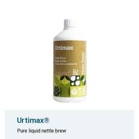
Urtimax®
Pure liquid nettle brew