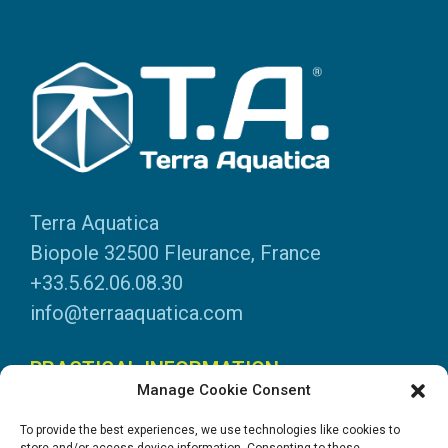
Terra Aquatica
Biopole 32500 Fleurance, France
+33.5.62.06.08.30
info@terraaquatica.com
PRACTICAL INFORMATION
Manage Cookie Consent
Legal information
To provide the best experiences, we use technologies like cookies to
Personal data