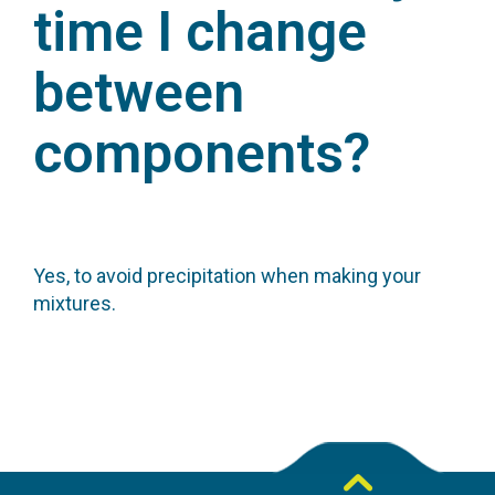
time I change
between
components?
Yes, to avoid precipitation when making your
mixtures.