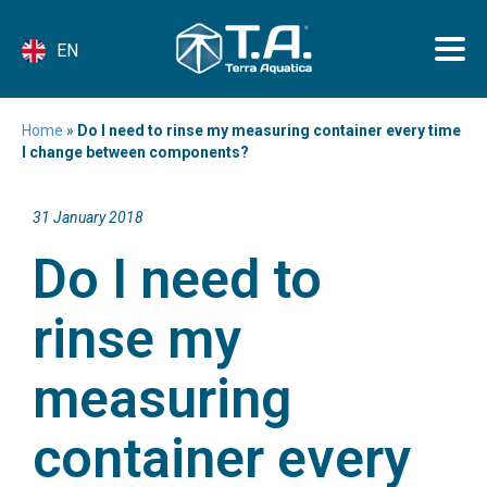
EN
Home
»
Do I need to rinse my measuring container every time
I change between components?
31 January 2018
Do I need to
rinse my
measuring
container every