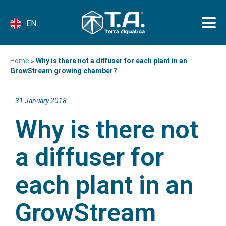
EN
Home
»
Why is there not a diffuser for each plant in an
GrowStream growing chamber?
31 January 2018
Why is there not
a diffuser for
each plant in an
GrowStream