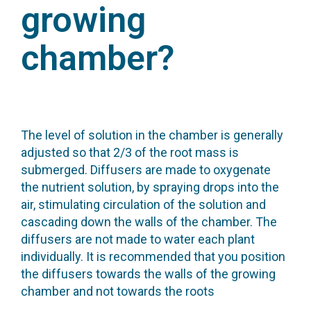
growing
chamber?
The level of solution in the chamber is generally
adjusted so that 2/3 of the root mass is
submerged. Diffusers are made to oxygenate
the nutrient solution, by spraying drops into the
air, stimulating circulation of the solution and
cascading down the walls of the chamber. The
diffusers are not made to water each plant
individually. It is recommended that you position
the diffusers towards the walls of the growing
chamber and not towards the roots