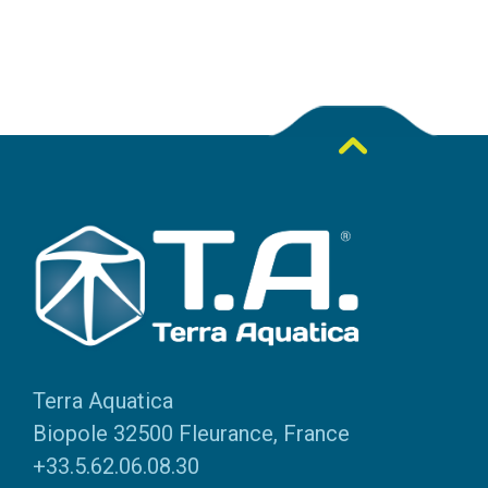
Terra Aquatica
Biopole 32500 Fleurance, France
+33.5.62.06.08.30