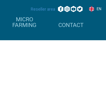
Reseller area
EN
MICRO
FARMING
CONTACT