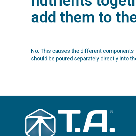
nutrients toget
add them to th
No. This causes the different components to
should be poured separately directly into th