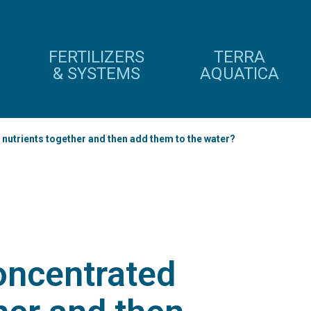
FERTILIZERS
TERRA
& SYSTEMS
AQUATICA
 nutrients together and then add them to the water?
oncentrated