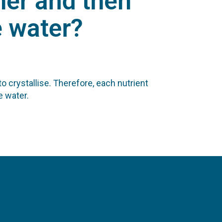
her and then
e water?
 crystallise. Therefore, each nutrient
e water.