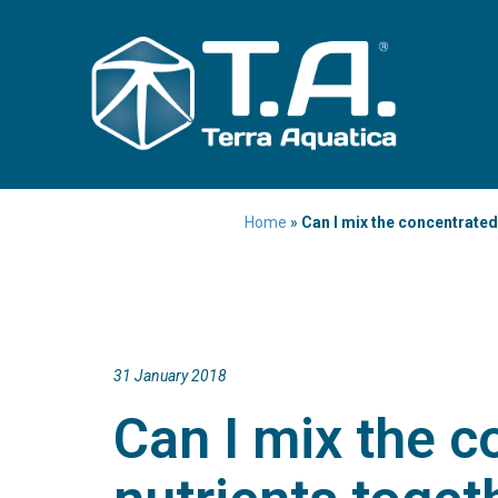
Home
»
Can I mix the concentrated
31 January 2018
Can I mix the c