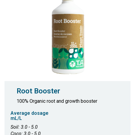
Root Booster
100% Organic root and growth booster
Average dosage
mL/L
Soil: 3.0 - 5.0
Coco: 3.0 - 5.0