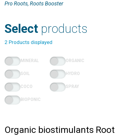
Pro Roots, Roots Booster
Select
products
2 Products displayed
MINERAL
ORGANIC
SOIL
HYDRO
COCO
SPRAY
BIOPONIC
Organic biostimulants Root