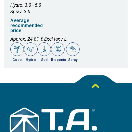
Hydro: 3.0 - 5.0
Spray: 3.0
Average
recommended
price
Approx. 24.81 € Excl tax / L
Coco
Hydro
Soil
Bioponic
Spray