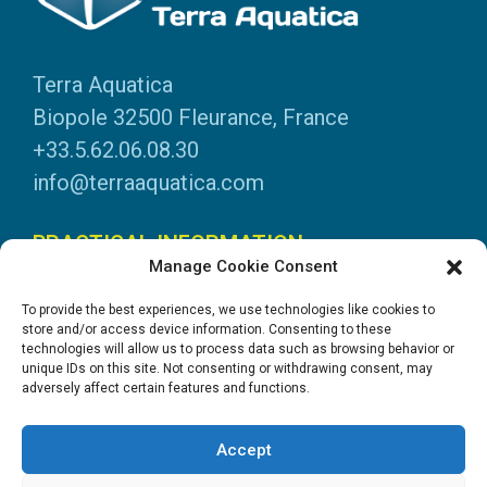
Terra Aquatica
Biopole 32500 Fleurance, France
+33.5.62.06.08.30
info@terraaquatica.com
PRACTICAL INFORMATION
Manage Cookie Consent
Legal information
To provide the best experiences, we use technologies like cookies to
Personal data
store and/or access device information. Consenting to these
technologies will allow us to process data such as browsing behavior or
DOWNLOADS
unique IDs on this site. Not consenting or withdrawing consent, may
adversely affect certain features and functions.
General Catalogue
Application tables
Accept
System instructions