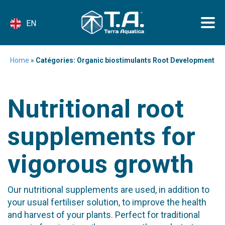
EN
Home
»
Catégories: Organic biostimulants Root Development
Nutritional root
supplements for
vigorous growth
Our nutritional supplements are used, in addition to
your usual fertiliser solution, to improve the health
and harvest of your plants. Perfect for traditional