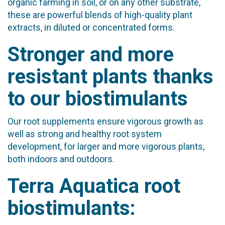
organic farming in soil, or on any other substrate,
these are powerful blends of high-quality plant
extracts, in diluted or concentrated forms.
Stronger and more
resistant plants thanks
to our biostimulants
Our root supplements ensure vigorous growth as
well as strong and healthy root system
development, for larger and more vigorous plants,
both indoors and outdoors.
Terra Aquatica root
biostimulants: