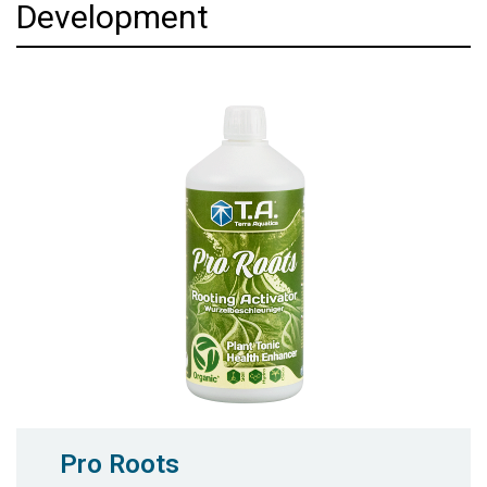
Development
Pro Roots