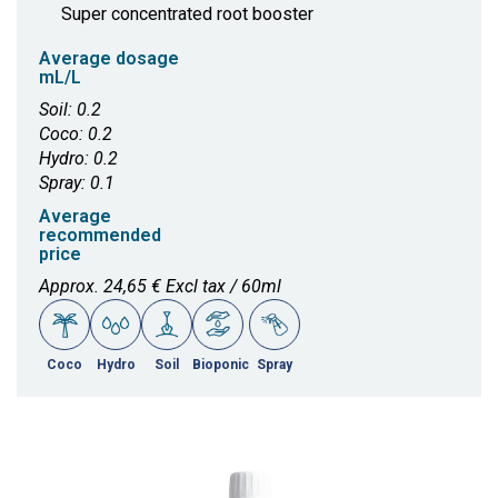
Super concentrated root booster
Average dosage
mL/L
Soil: 0.2
Coco: 0.2
Hydro: 0.2
Spray: 0.1
Average
recommended
price
Approx. 24,65 € Excl tax / 60ml
Coco
Hydro
Soil
Bioponic
Spray