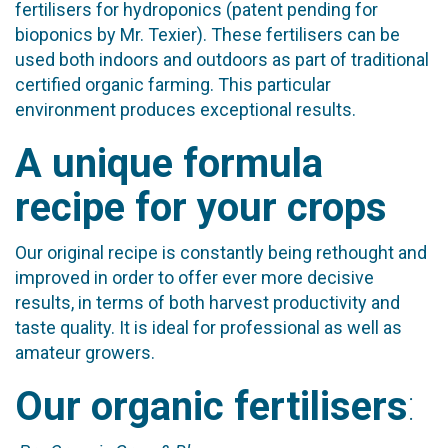
fertilisers for hydroponics (patent pending for
bioponics by Mr. Texier). These fertilisers can be
used both indoors and outdoors as part of traditional
certified organic farming. This particular
environment produces exceptional results.
A unique formula
recipe for your crops
Our original recipe is constantly being rethought and
improved in order to offer ever more decisive
results, in terms of both harvest productivity and
taste quality. It is ideal for professional as well as
amateur growers.
Our organic fertilisers
: