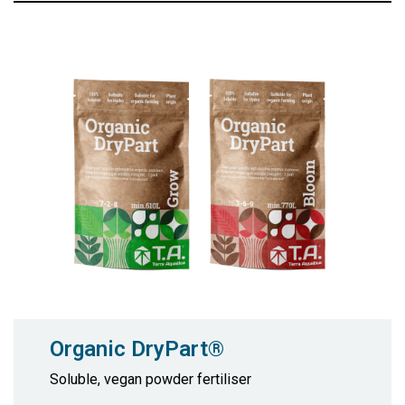
Organic DryPart®
Soluble, vegan powder fertiliser