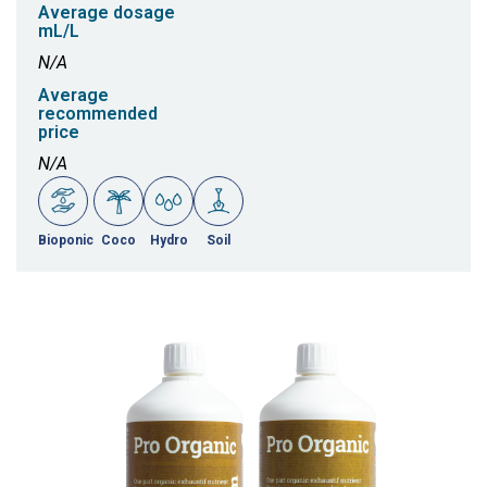
Average dosage
mL/L
N/A
Average
recommended
price
N/A
Bioponic
Coco
Hydro
Soil