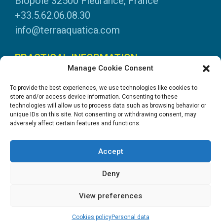
Biopole 32500 Fleurance, France
+33.5.62.06.08.30
info@terraaquatica.com
PRACTICAL INFORMATION
Manage Cookie Consent
Legal information
To provide the best experiences, we use technologies like cookies to
Personal data
store and/or access device information. Consenting to these
technologies will allow us to process data such as browsing behavior or
DOWNLOADS
unique IDs on this site. Not consenting or withdrawing consent, may
adversely affect certain features and functions.
General Catalogue
Application tables
Accept
System instructions
Safety data sheets
Deny
View preferences
Création site internet : Goopil.com
Cookies policy
Personal data