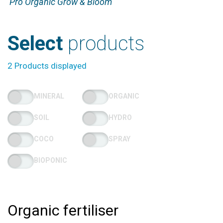
Pro Organic Grow & Bloom
Select
products
2 Products displayed
MINERAL
ORGANIC
SOIL
HYDRO
COCO
SPRAY
BIOPONIC
Organic fertiliser