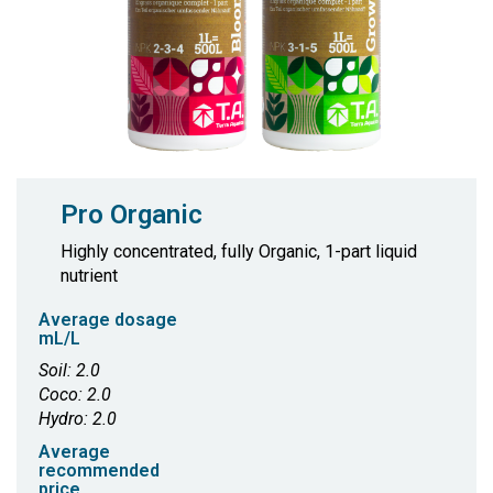
Pro Organic
Highly concentrated, fully Organic, 1-part liquid
nutrient
Average dosage
mL/L
Soil: 2.0
Coco: 2.0
Hydro: 2.0
Average
recommended
price