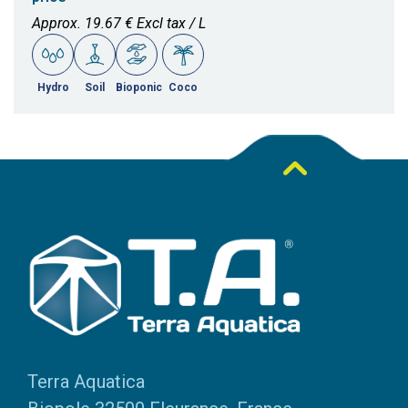
Approx. 19.67 € Excl tax / L
Hydro
Soil
Bioponic
Coco
Terra Aquatica