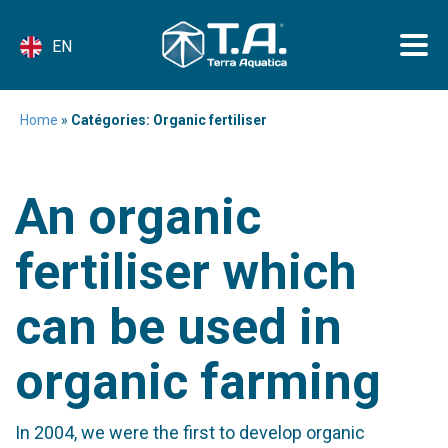
EN
Home
»
Catégories: Organic fertiliser
An organic
fertiliser which
can be used in
organic farming
In 2004, we were the first to develop organic