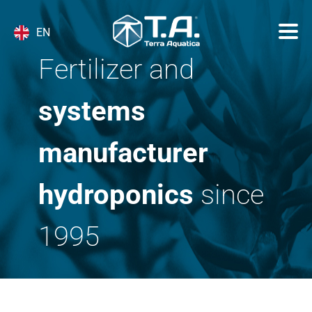
EN
Fertilizer and
systems
manufacturer
hydroponics
since
1995