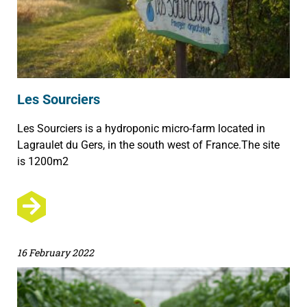
Les Sourciers
Les Sourciers is a hydroponic micro-farm located in
Lagraulet du Gers, in the south west of France.The site
is 1200m2
16 February 2022