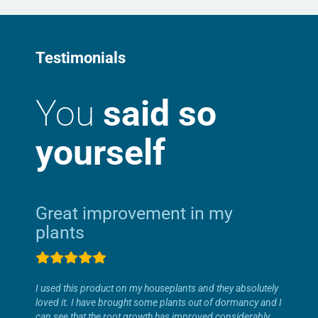
Testimonials
You
said so
yourself
Great improvement in my
plants
I used this product on my houseplants and they absolutely
loved it. I have brought some plants out of dormancy and I
can see that the root growth has improved considerably.