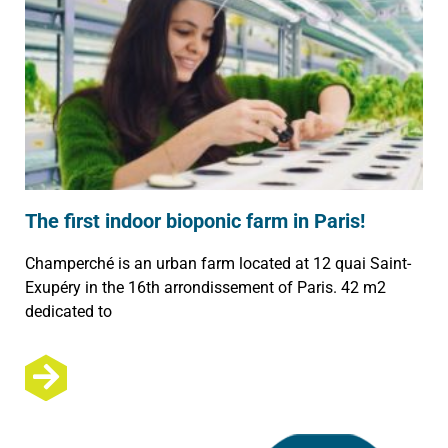
The first indoor bioponic farm in Paris!
Champerché is an urban farm located at 12 quai Saint-
Exupéry in the 16th arrondissement of Paris. 42 m2
dedicated to