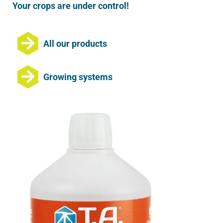
Your crops are under control!
All our products
Growing systems