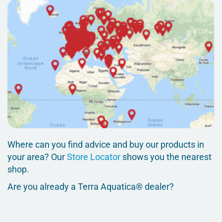
Where can you find advice and buy our products in
your area? Our
Store Locator
shows you the nearest
shop.
Are you already a Terra Aquatica® dealer?