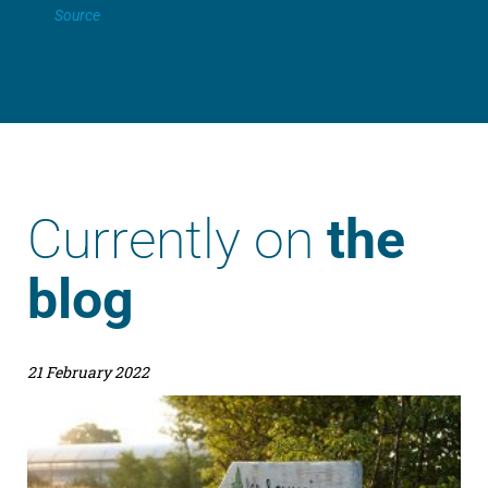
Source
Currently on
the
blog
21 February 2022