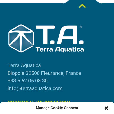
Terra Aquatica
Biopole 32500 Fleurance, France
+33.5.62.06.08.30
info@terraaquatica.com
PRACTICAL INFORMATION
Manage Cookie Consent
Legal information