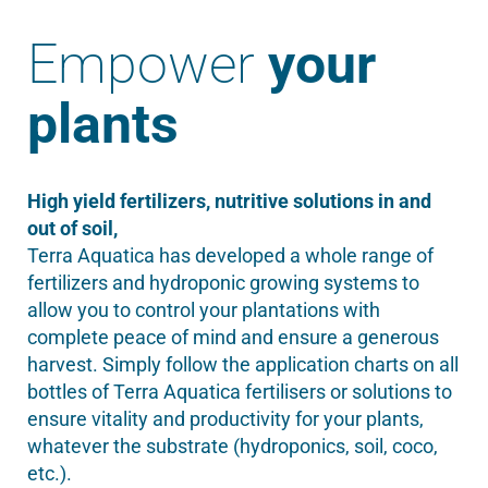
Empower
your
plants
High yield fertilizers, nutritive solutions in and
out of soil,
Terra Aquatica has developed a whole range of
fertilizers and hydroponic growing systems to
allow you to control your plantations with
complete peace of mind and ensure a generous
harvest. Simply follow the application charts on all
bottles of Terra Aquatica fertilisers or solutions to
ensure vitality and productivity for your plants,
whatever the substrate (hydroponics, soil, coco,
etc.).