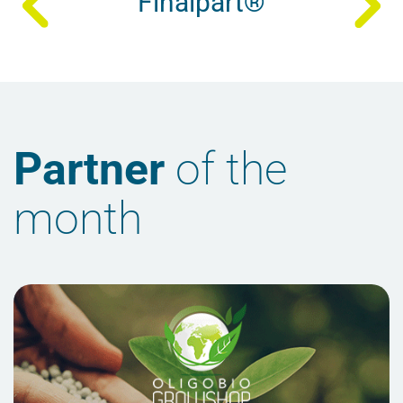
Finalpart®
Partner
of the
month