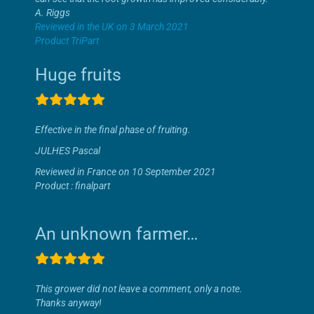
A. Riggs
Reviewed in the UK on 3 March 2021
Product TriPart
Huge fruits
Effective in the final phase of fruiting.
JULHES Pascal
Reviewed in France on 10 September 2021
Product : finalpart
An unknown farmer…
This grower did not leave a comment, only a note.
Thanks anyway!