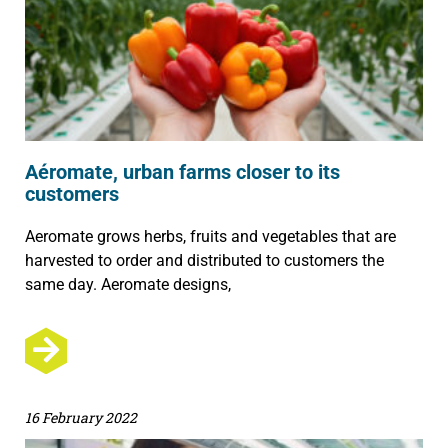
Aéromate, urban farms closer to its
customers
Aeromate grows herbs, fruits and vegetables that are
harvested to order and distributed to customers the
same day. Aeromate designs,
16 February 2022