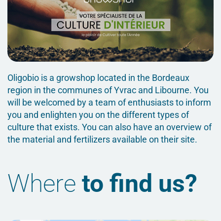
Oligobio is a growshop located in the Bordeaux
region in the communes of Yvrac and Libourne. You
will be welcomed by a team of enthusiasts to inform
you and enlighten you on the different types of
culture that exists. You can also have an overview of
the material and fertilizers available on their site.
Where
to find us?