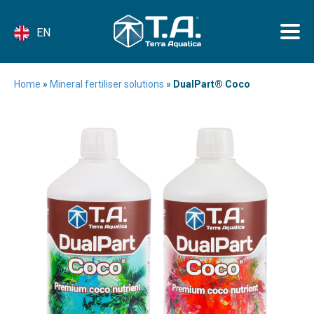
EN
Home
»
Mineral fertiliser solutions
»
DualPart® Coco