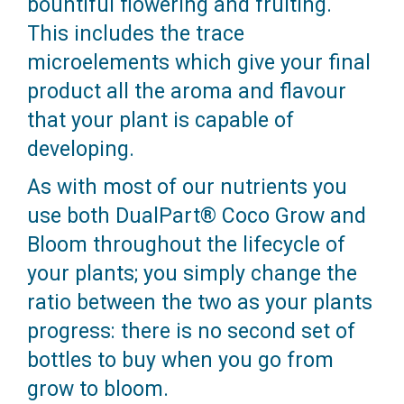
bountiful flowering and fruiting.
This includes the trace
microelements which give your final
product all the aroma and flavour
that your plant is capable of
developing.
As with most of our nutrients you
use both DualPart® Coco Grow and
Bloom throughout the lifecycle of
your plants; you simply change the
ratio between the two as your plants
progress: there is no second set of
bottles to buy when you go from
grow to bloom.