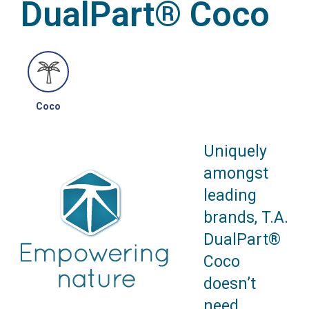
DualPart® Coco
Coco
Uniquely
amongst
leading
brands, T.A.
DualPart®
Coco
doesn’t
need