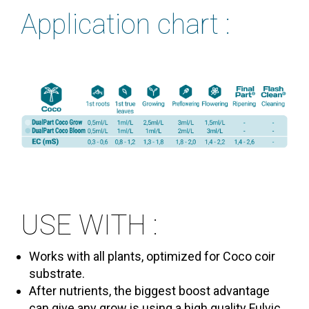
Application chart :
USE WITH :
Works with all plants, optimized for Coco coir
substrate.
After nutrients, the biggest boost advantage
can give any grow is using a high quality Fulvic