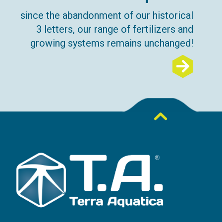
since the abandonment of our historical
3 letters, our range of fertilizers and
growing systems remains unchanged!