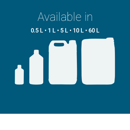
Available in
0.5 L • 1 L • 5 L • 10 L • 60 L