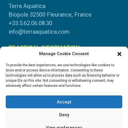
Terra Aquatica
Biopole 32500 Fleurance, France
+33.5.62.06.08.30
info@terraaquatica.com
PRACTICAL INFORMATION
Manage Cookie Consent
Legal information
To provide the best experiences, we use technologies like cookies to
Personal data
store and/or access device information. Consenting to these
technologies will allow us to process data such as browsing behavior or
DOWNLOADS
unique IDs on this site. Not consenting or withdrawing consent, may
adversely affect certain features and functions.
General Catalogue
Application tables
Accept
System instructions
Safety data sheets
Deny
View preferences