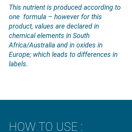
This nutrient is produced according to
one formula – however for this
product, values are declared in
chemical elements in South
Africa/Australia and in oxides in
Europe; which leads to differences in
labels.
HOW TO USE :