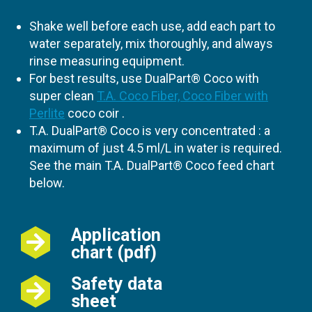
Shake well before each use, add each part to
water separately, mix thoroughly, and always
rinse measuring equipment.
For best results, use DualPart® Coco with
super clean
T.A. Coco Fiber, Coco Fiber with
Perlite
coco coir .
T.A. DualPart® Coco is very concentrated : a
maximum of just 4.5 ml/L in water is required.
See the main T.A. DualPart® Coco feed chart
below.
Application
chart (pdf)
Safety data
sheet