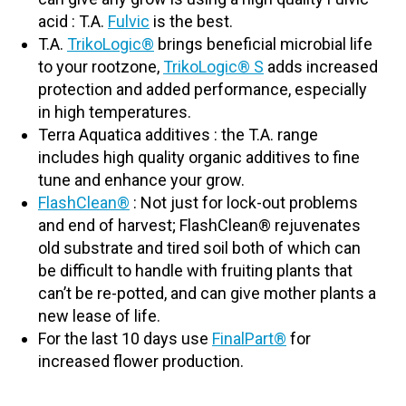
acid : T.A.
Fulvic
is the best.
T.A.
TrikoLo
gic®
brings beneficial microbial life
to your rootzone,
TrikoLogic® S
adds increased
protection and added performance, especially
in high temperatures.
Terra Aquatica additives : the T.A. range
includes high quality organic additives to fine
tune and enhance your grow.
FlashClean®
: Not just for lock-out problems
and end of harvest; FlashClean® rejuvenates
old substrate and tired soil both of which can
be difficult to handle with fruiting plants that
can’t be re-potted, and can give mother plants a
new lease of life.
For the last 10 days use
FinalPart
®
for
increased flower production.