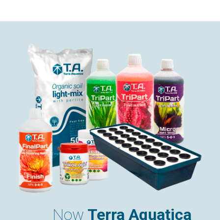
Now
Terra Aquatica