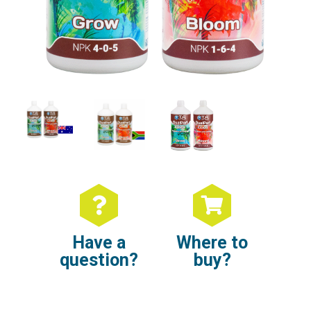
Have a
Where to
question?
buy?