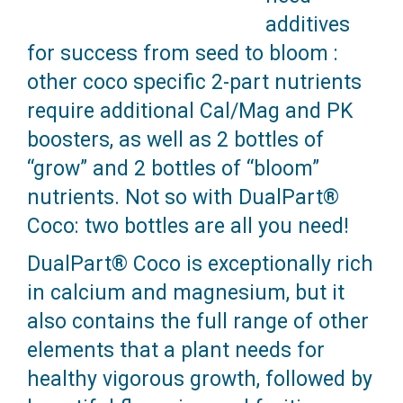
additives
for success from seed to bloom :
other coco specific 2-part nutrients
require additional Cal/Mag and PK
boosters, as well as 2 bottles of
“grow” and 2 bottles of “bloom”
nutrients. Not so with DualPart®
Coco: two bottles are all you need!
DualPart® Coco is exceptionally rich
in calcium and magnesium, but it
also contains the full range of other
elements that a plant needs for
healthy vigorous growth, followed by