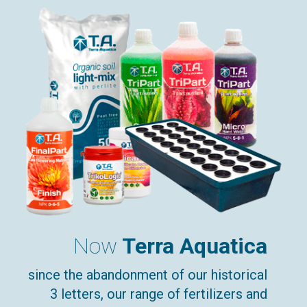
Now
Terra Aquatica
since the abandonment of our historical
3 letters, our range of fertilizers and