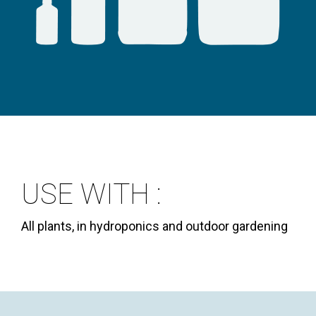
USE WITH :
All plants, in hydroponics and outdoor gardening