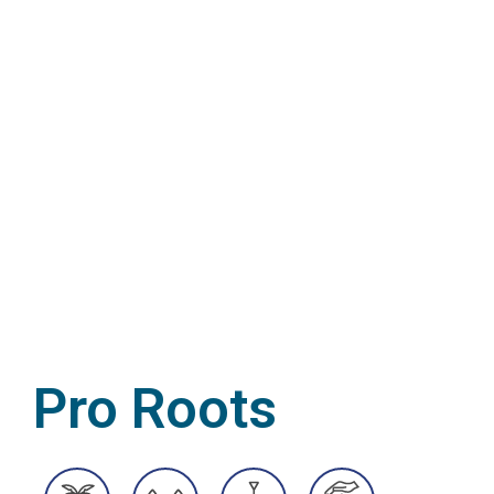
Pro Roots