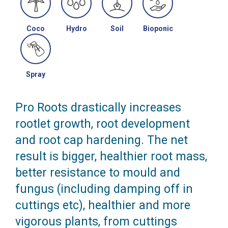
Coco
Hydro
Soil
Bioponic
Spray
Pro Roots drastically increases
rootlet growth, root development
and root cap hardening. The net
result is bigger, healthier root mass,
better resistance to mould and
fungus (including damping off in
cuttings etc), healthier and more
vigorous plants, from cuttings