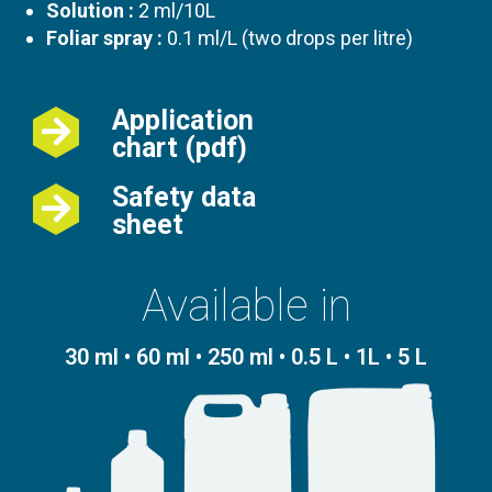
Solution :
2 ml/10L
Foliar spray :
0.1 ml/L (two drops per litre)
Application
chart (pdf)
Safety data
sheet
Available in
30 ml • 60 ml • 250 ml • 0.5 L • 1L • 5 L