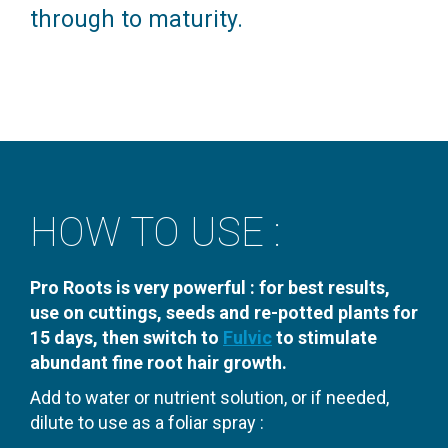
through to maturity.
HOW TO USE :
Pro Roots is very powerful : for best results,
use on cuttings, seeds and re-potted plants for
15 days, then switch to
Fulvic
to stimulate
abundant fine root hair growth.
Add to water or nutrient solution, or if needed,
dilute to use as a foliar spray :