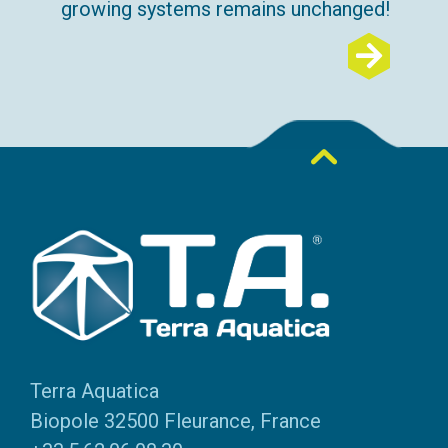
growing systems remains unchanged!
Terra Aquatica
Biopole 32500 Fleurance, France