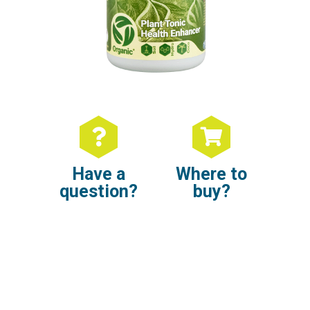
Have a
Where to
question?
buy?