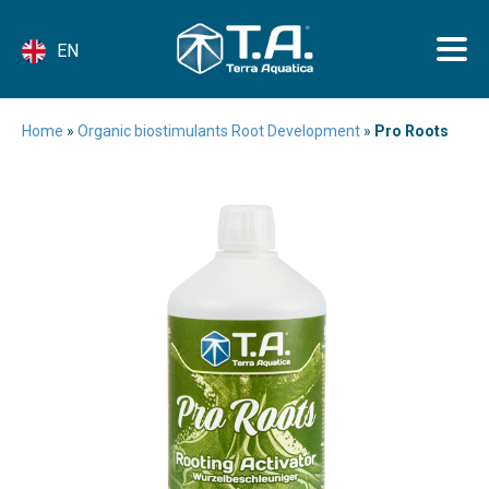
EN
Home
»
Organic biostimulants Root Development
»
Pro Roots