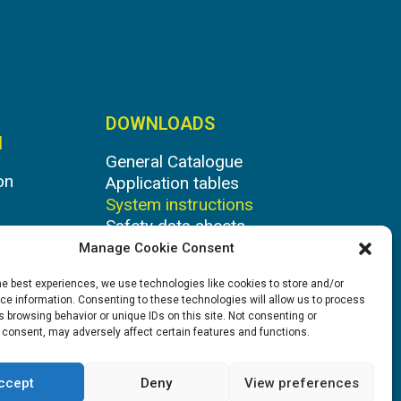
DOWNLOADS
N
General Catalogue
on
Application tables
System instructions
Safety data sheets
Manage Cookie Consent
he best experiences, we use technologies like cookies to store and/or
e information. Consenting to these technologies will allow us to process
 browsing behavior or unique IDs on this site. Not consenting or
 consent, may adversely affect certain features and functions.
ccept
Deny
View preferences