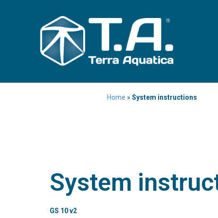
Home
»
System instructions
System instruc
GS 10 v2