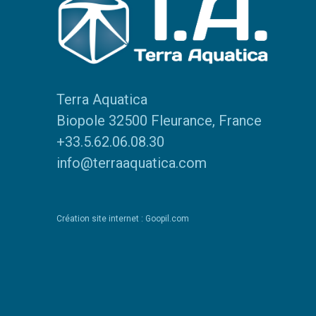
Terra Aquatica
Biopole 32500 Fleurance, France
+33.5.62.06.08.30
info@terraaquatica.com
Création site internet : Goopil.com