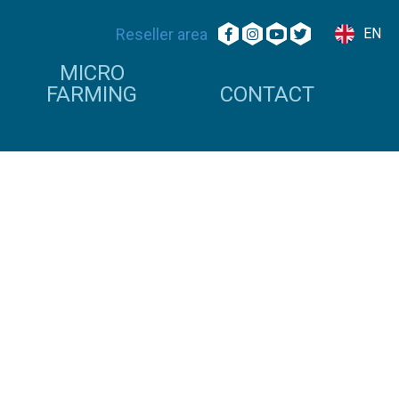
Reseller area
EN
MICRO
FARMING
CONTACT