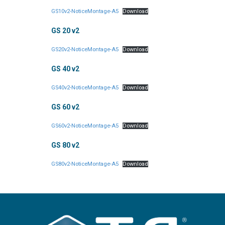
GS10v2-NoticeMontage-A5
Download
GS 20 v2
GS20v2-NoticeMontage-A5
Download
GS 40 v2
GS40v2-NoticeMontage-A5
Download
GS 60 v2
GS60v2-NoticeMontage-A5
Download
GS 80 v2
GS80v2-NoticeMontage-A5
Download