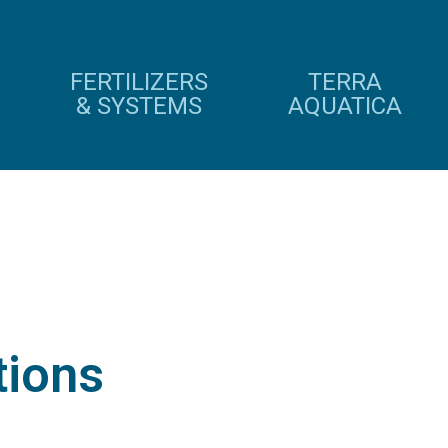
FERTILIZERS
TERRA
& SYSTEMS
AQUATICA
tions