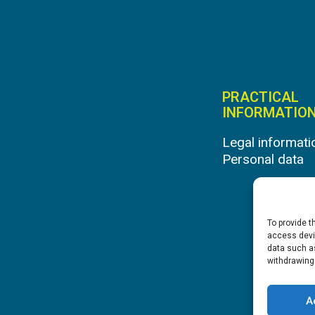
PRACTICAL
INFORMATIO
Legal informati
Personal data
To provide t
access devic
data such as
withdrawing
A