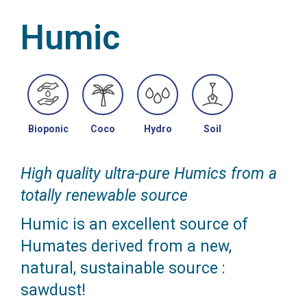
Humic
Bioponic
Coco
Hydro
Soil
High quality ultra-pure Humics from a
totally renewable source
Humic is an excellent source of
Humates derived from a new,
natural, sustainable source :
sawdust!