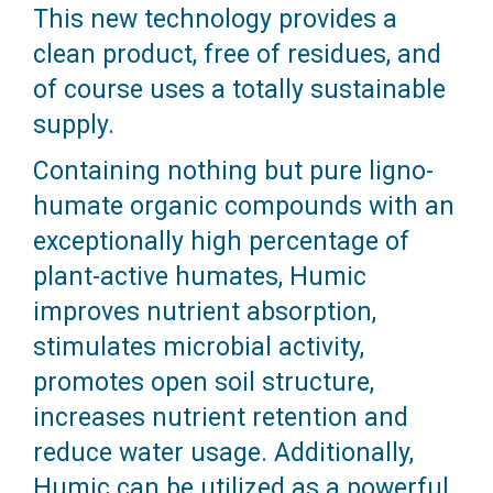
This new technology provides a
clean product, free of residues, and
of course uses a totally sustainable
supply.
Containing nothing but pure ligno-
humate organic compounds with an
exceptionally high percentage of
plant-active humates, Humic
improves nutrient absorption,
stimulates microbial activity,
promotes open soil structure,
increases nutrient retention and
reduce water usage. Additionally,
Humic can be utilized as a powerful