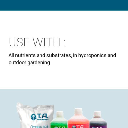
USE WITH :
All nutrients and substrates, in hydroponics and
outdoor gardening