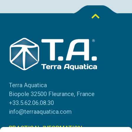
Terra Aquatica
Biopole 32500 Fleurance, France
+33.5.62.06.08.30
info@terraaquatica.com
PRACTICAL INFORMATION