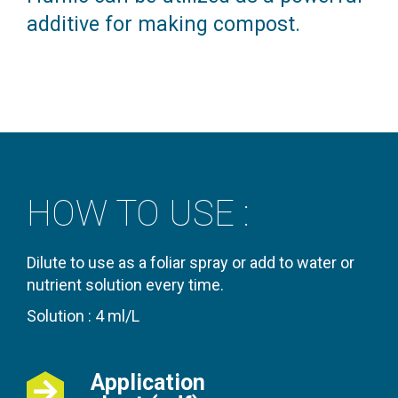
additive for making compost.
HOW TO USE :
Dilute to use as a foliar spray or add to water or
nutrient solution every time.
Solution : 4 ml/L
Application