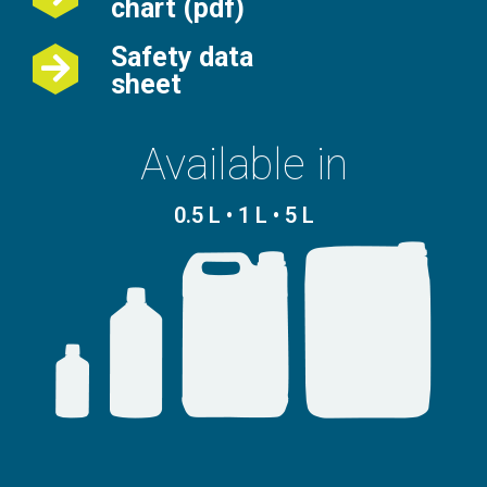
chart (pdf)
Safety data
sheet
Available in
0.5 L • 1 L • 5 L