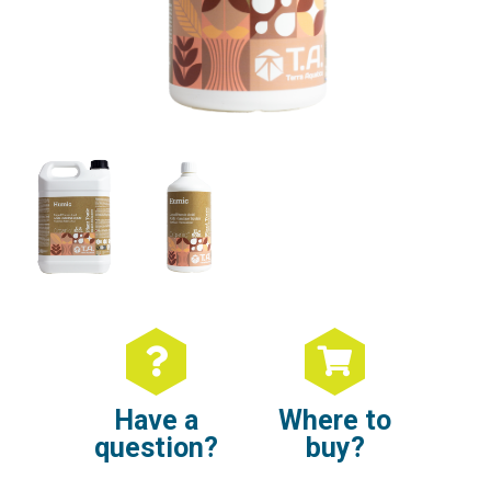
Have a
Where to
question?
buy?