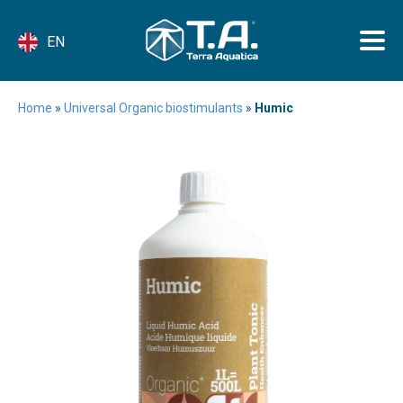
EN
Home
»
Universal Organic biostimulants
»
Humic