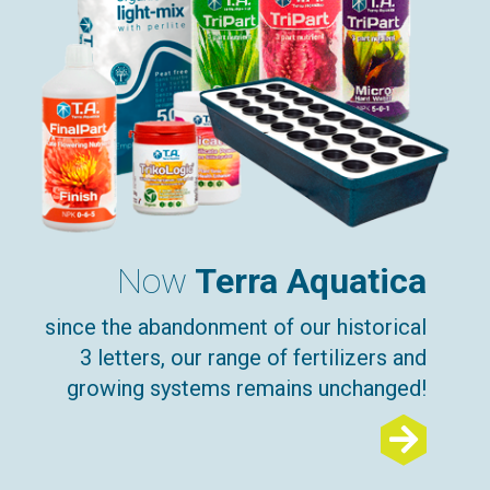
Now
Terra Aquatica
since the abandonment of our historical
3 letters, our range of fertilizers and
growing systems remains unchanged!