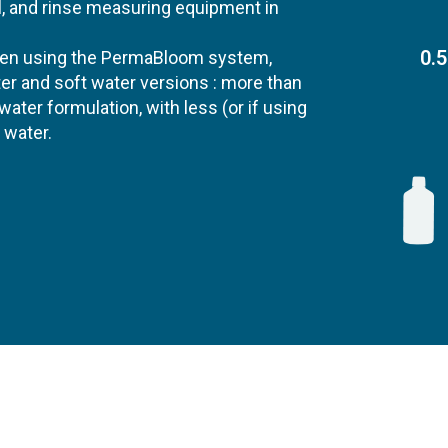
ll, and rinse measuring equipment in
0.5
when using the PermaBloom system,
ter and soft water versions : more than
ater formulation, with less (or if using
 water.