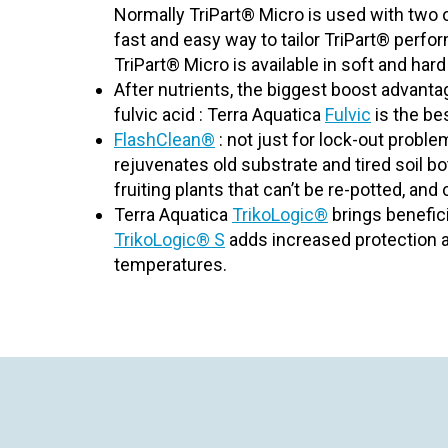
Normally TriPart® Micro is used with tw
fast and easy way to tailor TriPart® perfo
TriPart® Micro is available in soft and har
After nutrients, the biggest boost advantag
fulvic acid : Terra Aquatica
Fulvic
is the bes
FlashClean®
: not just for lock-out probl
rejuvenates old substrate and tired soil bo
fruiting plants that can’t be re-potted, and
Terra Aquatica
TrikoLogic®
brings benefici
TrikoLogic® S
adds increased protection a
temperatures.