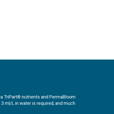
ica TriPart® nutrients and PermaBloom
 3 ml/L in water is required, and much