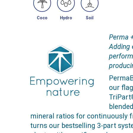
Coco
Hydro
Soil
Perma 
Adding 
perform
produci
PermaBl
our fla
TriPart
blended
mineral ratios for continuously fr
turns our bestselling 3-part syste