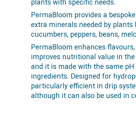
plants with specific needs.
PermaBloom provides a bespoke b
extra minerals needed by plants l
cucumbers, peppers, beans, melon
PermaBloom enhances flavours, 
improves nutritional value in th
and it is made with the same pH 
ingredients. Designed for hydro
particularly efficient in drip sys
although it can also be used in c