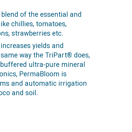
lend of the essential and
ike chillies, tomatoes,
s, strawberries etc.
increases yields and
e same way the TriPart® does,
buffered ultra-pure mineral
ponics, PermaBloom is
tems and automatic irrigation
oco and soil.