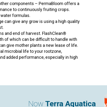
o other components – PermaBloom offers a
rmance to continuously fruiting crops.
d water formulas.
e can give any grow is using a high quality
t.
ems and end of harvest. FlashClean®
th of which can be difficult to handle with
 can give mother plants a new lease of life.
al microbial life to your rootzone,
nd added performance, especially in high
Now
Terra Aquatica