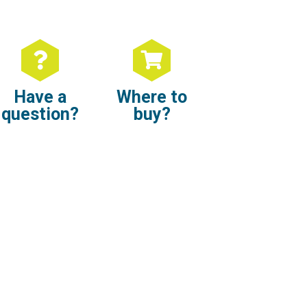
Have a
Where to
question?
buy?