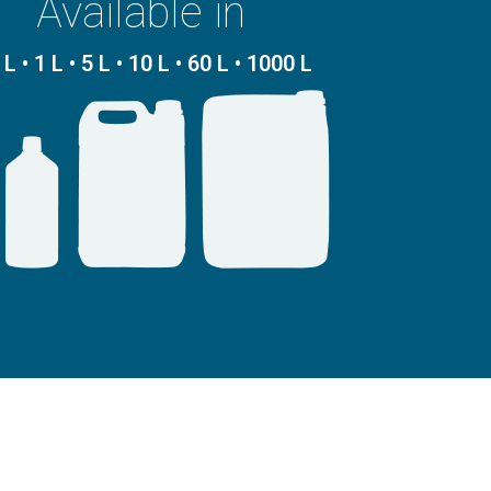
Available in
 L • 1 L • 5 L • 10 L • 60 L • 1000 L