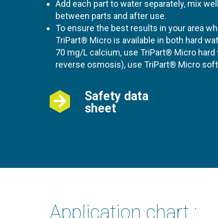
Add each part to water separately, mix we
between parts and after use.
To ensure the best results in your area 
TriPart® Micro is available in both hard wa
70 mg/L calcium, use TriPart® Micro hard w
reverse osmosis), use TriPart® Micro soft
Safety data
sheet
Application chart :