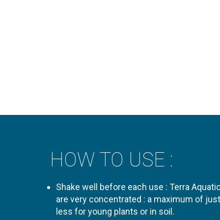
HOW TO USE :
Shake well before each use : Terra Aquat
are very concentrated : a maximum of just
less for young plants or in soil.