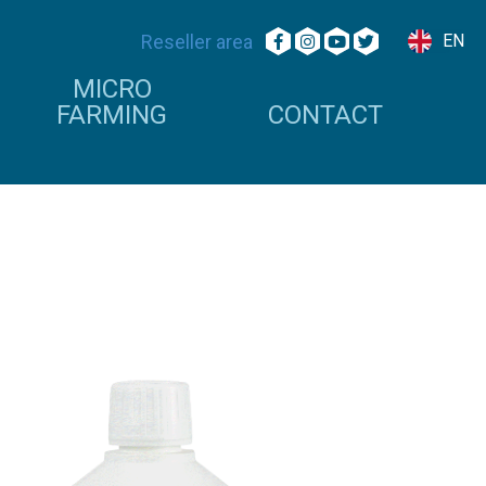
Reseller area
EN
MICRO
FARMING
CONTACT