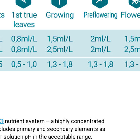
t®
nutrient system – a highly concentrated
includes primary and secondary elements as
r solution pH in the acceptable range.