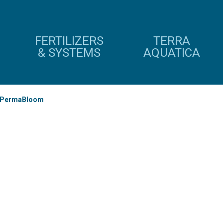
FERTILIZERS
TERRA
& SYSTEMS
AQUATICA
PermaBloom