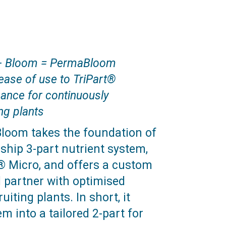
+ Bloom = PermaBloom
ease of use to TriPart®
ance for continuously
ng plants
oom takes the foundation of
gship 3-part nutrient system,
® Micro, and offers a custom
 partner with optimised
uiting plants. In short, it
m into a tailored 2-part for