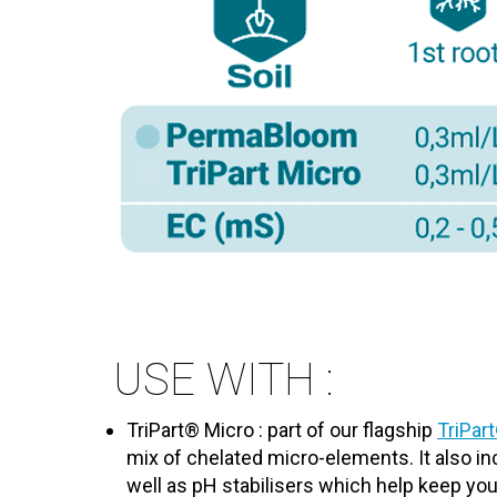
USE WITH :
TriPart® Micro : part of our flagship
TriPar
mix of chelated micro-elements. It also 
well as pH stabilisers which help keep you