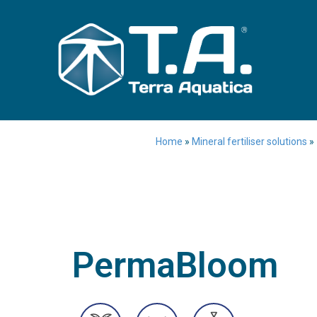
Home
»
Mineral fertiliser solutions
»
PermaBloom