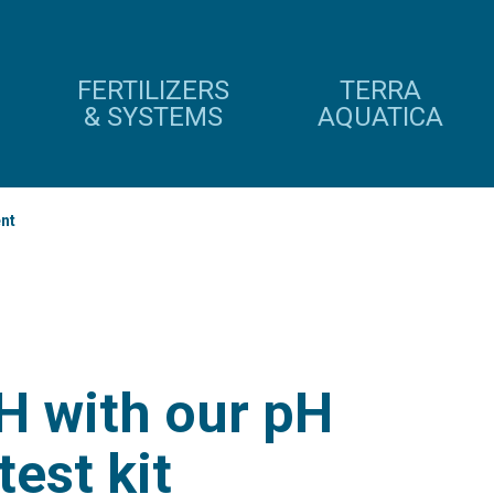
FERTILIZERS
TERRA
& SYSTEMS
AQUATICA
nt
H with our pH
test kit