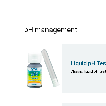
pH management
Liquid pH Tes
Classic liquid pH tes