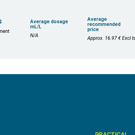
Average
s
Average dosage
recommended
mL/L
price
ment
N/A
Approx. 16.97 € Excl ta
PRACTICAL